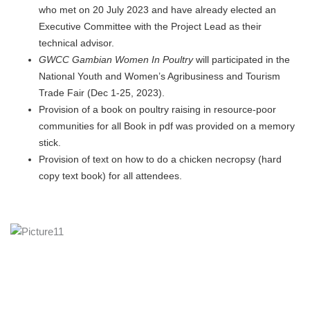
who met on 20 July 2023 and have already elected an
Executive Committee with the Project Lead as their
technical advisor.
GWCC
Gambian
Women In Poultry
will participated in the
National Youth and Women’s Agribusiness and Tourism
Trade Fair (Dec 1-25, 2023).
Provision of a book on poultry raising in resource-poor
communities for all Book in pdf was provided on a memory
stick.
Provision of text on how to do a chicken necropsy (hard
copy text book) for all attendees.