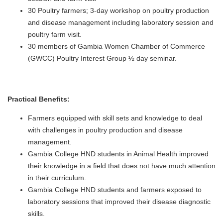
30 Poultry farmers; 3-day workshop on poultry production
and disease management including laboratory session and
poultry farm visit.
30 members of Gambia Women Chamber of Commerce
(GWCC) Poultry Interest Group ½ day seminar.
Practical Benefits:
Farmers equipped with skill sets and knowledge to deal
with challenges in poultry production and disease
management.
Gambia College HND students in Animal Health improved
their knowledge in a field that does not have much attention
in their curriculum.
Gambia College HND students and farmers exposed to
laboratory sessions that improved their disease diagnostic
skills.