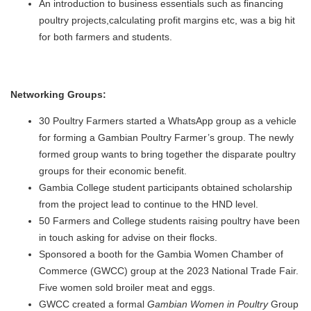
An introduction to business essentials such as financing
poultry projects,calculating profit margins etc, was a big hit
for both farmers and students.
Networking Groups:
30 Poultry Farmers started a WhatsApp group as a vehicle
for forming a Gambian Poultry Farmer’s group. The newly
formed group wants to bring together the disparate poultry
groups for their economic benefit.
Gambia College student participants obtained scholarship
from the project lead to continue to the HND level.
50 Farmers and College students raising poultry have been
in touch asking for advise on their flocks.
Sponsored a booth for the Gambia Women Chamber of
Commerce (GWCC) group at the 2023 National Trade Fair.
Five women sold broiler meat and eggs.
GWCC created a formal
Gambian Women in Poultry
Group