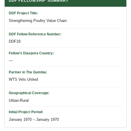
DDF FELLOWSHIP SUMMARY
DDF Project Title
Strengthening Poultry Value Chain
DDF Fellow Reference Number
DDF18
Fellow's Diaspora Country
—
Partner in The Gambia
WTS Vets United
Geographical Coverage
Urban-Rural
Initial Project Period
January 1970 – January 1970