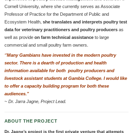
Cornell University, where she currently serves as Associate
Professor of Practice for the Department of Public and
Ecosystem Health,
she
translates and interprets poultry test
data for veterinary practitioners and poultry producers
as
well as provide
on farm technical assistance
to large
commercial and small poultry farm owners.
‘’
Many Gambians have invested in the modern poultry
sector. There is a dearth of production and health
information available for both poultry producers and
livestock assistant students at Gambia College. I would like
to offer a capacity building program for both these
audiences.’’
~
Dr. Jarra Jagne, Project Lead.
ABOUT THE PROJECT
Dr. Jagne’s project is the first private venture that attempts