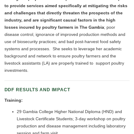
to provide services aimed specifically at mitigating the risks
and challenges that directly threaten the prospects of the
industry, and are significant causal factors in the high
losses incured by poultry farmers in The Gambia
; poor
disease control, ignorance of improved production methods and
use of biosecurity practices; and bad post-harvest food safety
systems and processes. She seeks to leverage her academic
background and network to ensure poultry farmers and the
livestock assistants (LA) are properly trained to support poultry
investments.
DDF RESULTS AND IMPACT
Training:
29 Gambia College Higher National Diploma (HND) and
Livestock Certificate Students; 3-day workshop on poultry
production and disease management including laboratory
session and farm visit