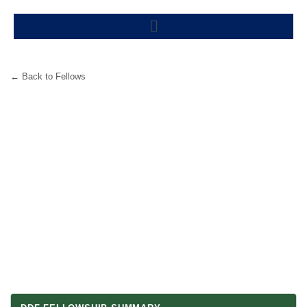
Skip
Menu
to
content
← Back to Fellows