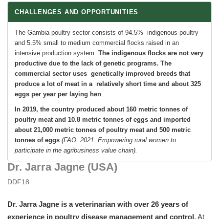
CHALLENGES AND OPPORTUNITIES
The Gambia poultry sector consists of 94.5% indigenous poultry
and 5.5% small to medium commercial flocks raised in an
intensive production system.
The indigenous flocks are not very
productive due to the lack of genetic programs.
The
commercial sector uses genetically improved breeds that
produce a lot of meat in a relatively short time and about 325
eggs per year per laying hen
.
In 2019, the country produced about 160 metric tonnes of
poultry meat and 10.8 metric tonnes of eggs and imported
about 21,000 metric tonnes of poultry meat and 500 metric
tonnes of eggs
(FAO. 2021. Empowering rural women to
participate in the agribusiness value chain).
Dr. Jarra Jagne (USA)
DDF18
Dr. Jarra Jagne is a veterinarian with over
26 years of
experience in poultry disease management and control.
At