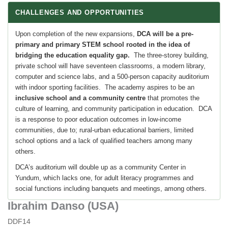
CHALLENGES AND OPPORTUNITIES
Upon completion of the new expansions,
DCA will be a pre-
primary and primary STEM school rooted in the idea of
bridging the education equality gap.
The three-storey building,
private school will have seventeen classrooms, a modern library,
computer and science labs, and a 500-person capacity auditorium
with indoor sporting facilities. The academy aspires to be an
inclusive school and a community centre
that promotes the
culture of learning, and community participation in education. DCA
is a response to poor education outcomes in low-income
communities, due to; rural-urban educational barriers, limited
school options and a lack of qualified teachers among many
others.
DCA’s auditorium will double up as a community Center in
Yundum, which lacks one, for adult literacy programmes and
social functions including banquets and meetings, among others.
Ibrahim Danso (USA)
DDF14