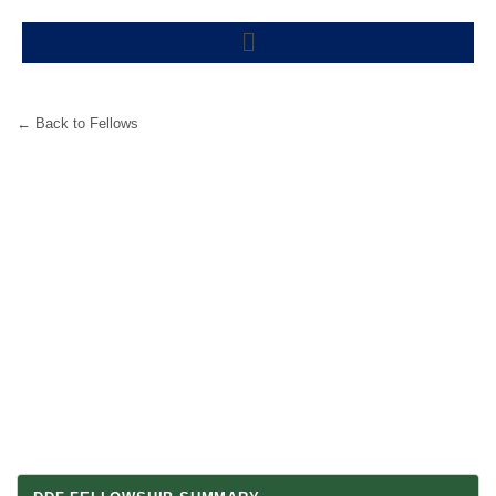
Skip
Menu
to
content
← Back to Fellows