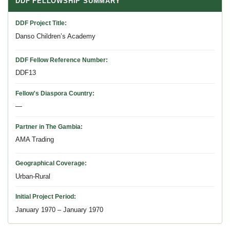
DDF FELLOWSHIP SUMMARY
DDF Project Title
Danso Children’s Academy
DDF Fellow Reference Number
DDF13
Fellow's Diaspora Country
—
Partner in The Gambia
AMA Trading
Geographical Coverage
Urban-Rural
Initial Project Period
January 1970 – January 1970