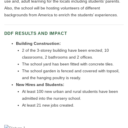
use and, adult learning for the locals including students’ parents.
Also, the school will be hosting volunteers of different
backgrounds from America to enrich the students’ experiences.
DDF RESULTS AND IMPACT
Building Construction:
2 of the 3-storey building have been erected; 10
classrooms, 2 bathrooms and 2 offices.
The school yard has been fitted with concrete tiles.
The school garden is fenced and covered with topsoil,
and the hanging poultry is ready.
New Hires and Students:
At least 100 new urban and rural students have been
admitted into the nursery school.
At least 21 new jobs created.