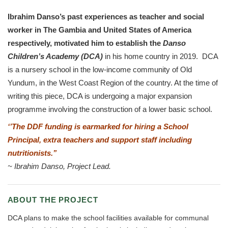
Ibrahim Danso’s past experiences as teacher and social
worker in The Gambia and United States of America
respectively,
motivated him to establish the
Danso
Children’s Academy (DCA)
in his home country in 2019. DCA
is a nursery school in the low-income community of Old
Yundum, in the West Coast Region of the country. At the time of
writing this piece, DCA is undergoing a major expansion
programme involving the construction of a lower basic school.
‘’The DDF funding is earmarked for hiring a School
Principal, extra teachers and support staff including
nutritionists.’’
~
Ibrahim Danso, Project Lead.
ABOUT THE PROJECT
DCA plans to make the school facilities available for communal