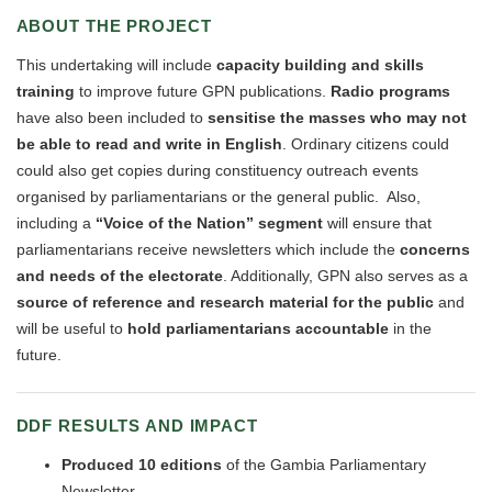
ABOUT THE PROJECT
This undertaking will include
capacity building and skills
training
to improve future GPN publications.
Radio programs
have also been included to
sensitise the masses who may not
be able to read and write in English
. Ordinary citizens could
could also get copies during constituency outreach events
organised by parliamentarians or the general public. Also,
including a
“Voice of the Nation” segment
will ensure that
parliamentarians receive newsletters which include the
concerns
and needs of the electorate
. Additionally, GPN also serves as a
source of reference and research material for the public
and
will be useful to
hold parliamentarians accountable
in the
future.
DDF RESULTS AND IMPACT
Produce
d
10 editions
of the Gambia Parliamentary
Newsletter.