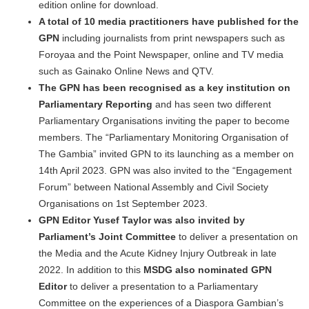
edition online for download.
A
total of 10 media practitioners have published for the
GPN
including journalists from print newspapers such as
Foroyaa and the Point Newspaper, online and TV media
such as Gainako Online News and QTV.
The GPN has been recognised as a key institution on
Parliamentary Reporting
and has seen two different
Parliamentary Organisations inviting the paper to become
members. The “Parliamentary Monitoring Organisation of
The Gambia” invited GPN to its launching as a member on
14th April 2023. GPN was also invited to the “Engagement
Forum” between National Assembly and Civil Society
Organisations on 1st September 2023.
GPN Editor Yusef Taylor was also invited by
Parliament’s Joint Committee
to deliver a presentation on
the Media and the Acute Kidney Injury Outbreak in late
2022. In addition to this
MSDG also nominated
GPN
Editor
to deliver a presentation to a Parliamentary
Committee on the experiences of a Diaspora Gambian’s