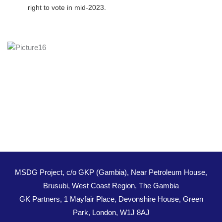
right to vote in mid-2023.
MSDG Project, c/o GKP (Gambia), Near Petroleum House,
Brusubi, West Coast Region, The Gambia
GK Partners, 1 Mayfair Place, Devonshire House, Green
Park, London, W1J 8AJ