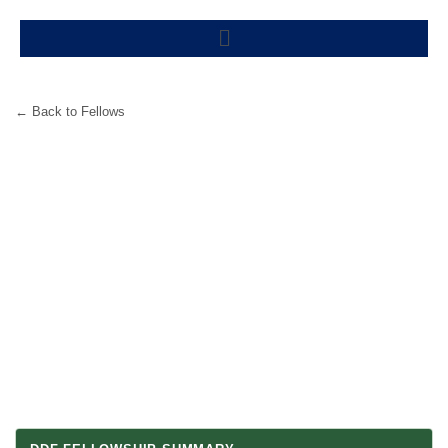
Skip
Menu
to
content
← Back to Fellows