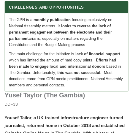
CHALLENGES AND OPPORTUNITIES
The GPN is a
monthly publication
focusing exclusively on
National Assembly matters. It
looks to reverse the lack of
permanent engagement between the e
lectorate
and
their
parliamentarians
, especially on matters regarding the
Constitution and the Budget Making process.
The main challenge for the initiative is
lack of financial support
which has limited the amount of hard copy prints.
Efforts had
been made to engage local and international donors
based in
The Gambia. Unfortunately,
this was
not successful.
Most
donations came from GPN media practitioners, National Assembly
members and personal contacts.
Yusef Taylor (The Gambia)
DDF33
Yousef Tailor, a UK trained infrastructure engineer turned
journalist, returned home in October 2018 and established