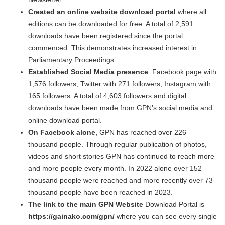
Created an online website download portal
where all
editions can be downloaded for free. A total of 2,591
downloads have been registered since the portal
commenced. This demonstrates increased interest in
Parliamentary Proceedings.
Established Social Media presence
: Facebook page with
1,576 followers; Twitter with 271 followers; Instagram with
165 followers. A total of 4,603 followers and digital
downloads have been made from GPN’s social media and
online download portal.
On Facebook alone,
GPN has reached over 226
thousand people. Through regular publication of photos,
videos and short stories GPN has continued to reach more
and more people every month. In 2022 alone over 152
thousand people were reached and more recently over 73
thousand people have been reached in 2023.
The link to the main GPN Website
Download Portal is
https://gainako.com/gpn/
where you can see every single