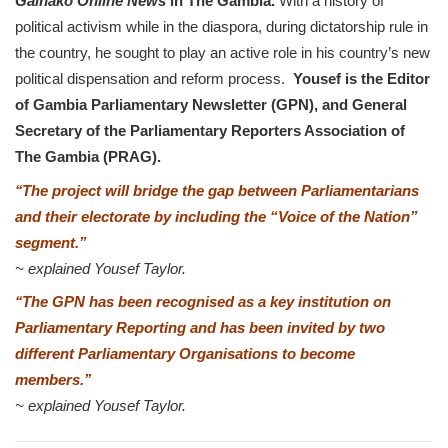
Gainako Online News
in The Gambia.
With a history of
political activism while in the diaspora, during dictatorship rule in
the country, he sought to play an active role in his country’s new
political dispensation and reform process.
Yousef is the Editor
of Gambia Parliamentary Newsletter (GPN), and General
Secretary of the Parliamentary Reporters Association of
The Gambia (PRAG).
‘
‘The project will bridge the gap between Parliamentarians
and their electorate by including the “Voice of the Nation”
segment.’’
~ explained Yousef Taylor.
‘
‘The GPN has been recognised as a key institution on
Parliamentary Reporting and has been invited by two
different Parliamentary Organisations to become
members.
’’
~
explained Yousef Taylor.