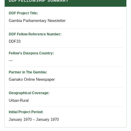
DDF FELLOWSHIP SUMMARY
DDF Project Title
Gambia Parliamentary Newsletter
DDF Fellow Reference Number
DDF33
Fellow's Diaspora Country
—
Partner in The Gambia
Gainako Online Newspaper
Geographical Coverage
Urban-Rural
Initial Project Period
January 1970 – January 1970