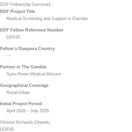
DDF Fellowship Summary
DDF Project Title
Medical Screening and Support in Gambia
DDF Fellow Reference Number
DDF65
Fellow's Diaspora Country
—
Partner in The Gambia
Sunu Reew Medical Mission
Geographical Coverage
Rural-Urban
Initial Project Period
April 2026 – July 2026
Victoria Richards-Ohwotu
DDF65