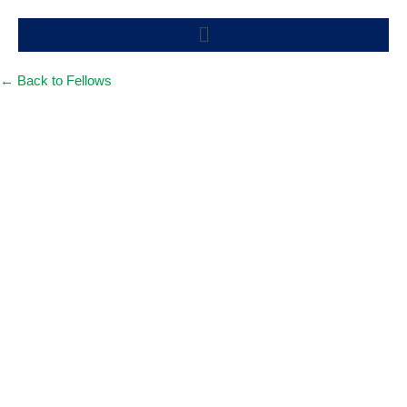
Skip
Menu
to
content
← Back to Fellows