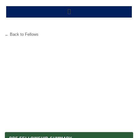
Skip
Menu
to
content
← Back to Fellows