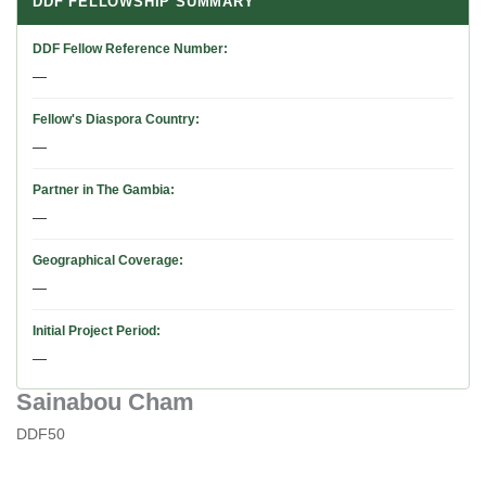
DDF FELLOWSHIP SUMMARY
DDF Fellow Reference Number
—
Fellow's Diaspora Country
—
Partner in The Gambia
—
Geographical Coverage
—
Initial Project Period
—
Sainabou Cham
DDF50