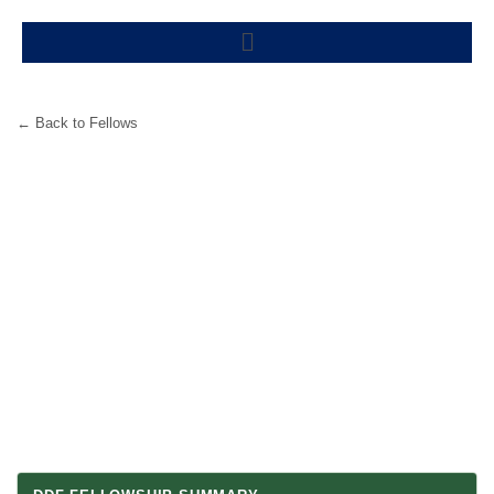
Skip
Menu
to
content
← Back to Fellows