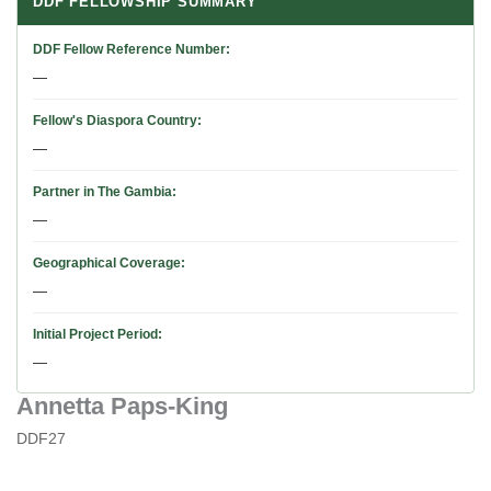
DDF FELLOWSHIP SUMMARY
DDF Fellow Reference Number
—
Fellow's Diaspora Country
—
Partner in The Gambia
—
Geographical Coverage
—
Initial Project Period
—
Annetta Paps-King
DDF27