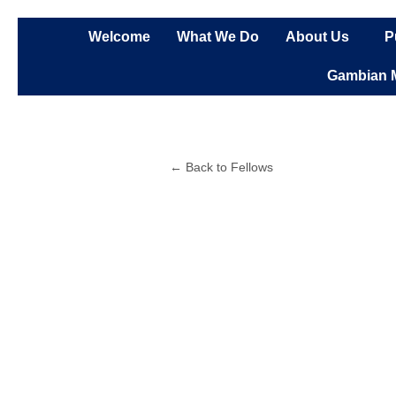
Skip
to
Welcome
What We Do
About Us
P
content
Gambian 
← Back to Fellows