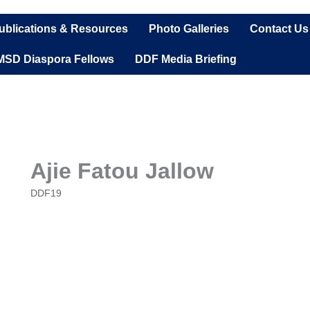
ublications & Resources
Photo Galleries
Contact Us
MSD Diaspora Fellows
DDF Media Briefing
Ajie Fatou Jallow
DDF19