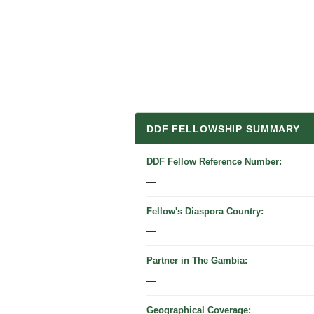
DDF FELLOWSHIP SUMMARY
DDF Fellow Reference Number
—
Fellow's Diaspora Country
—
Partner in The Gambia
—
Geographical Coverage