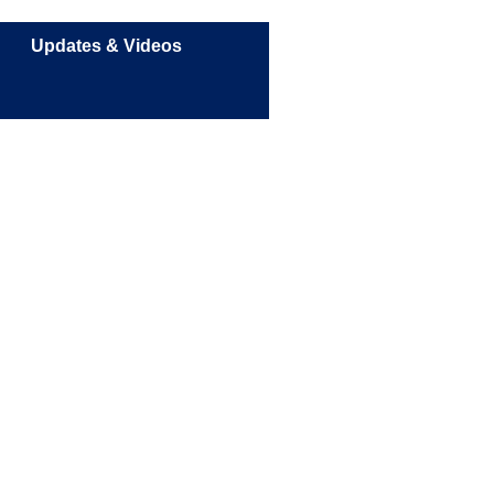
Updates & Videos